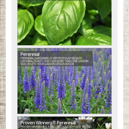
Perennial
PERENNIAL GARDENING IS VERY POPULAR BECAUSE
GROWING PLANTS THAT LIVE MORE THAN ONE GARDEN
SEASON LETS YOUR GARDEN DESIGN EVOLVE.
Proven Winners® Perennial
PROVEN WINNERS® IS A WELL-RECOGNIZED PLANT BRAND