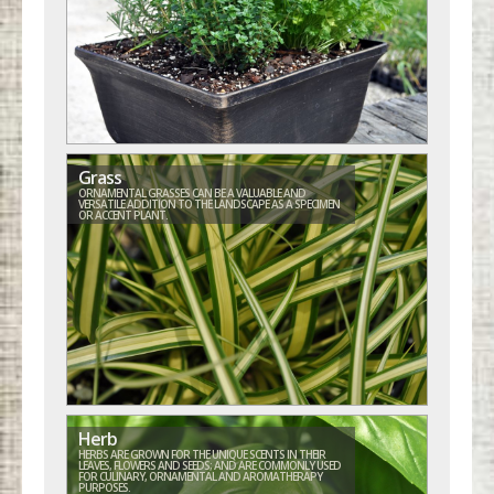
Grass
ORNAMENTAL GRASSES CAN BE A VALUABLE AND
VERSATILE ADDITION TO THE LANDSCAPE AS A SPECIMEN
OR ACCENT PLANT.
Herb
HERBS ARE GROWN FOR THE UNIQUE SCENTS IN THEIR
LEAVES, FLOWERS AND SEEDS; AND ARE COMMONLY USED
FOR CULINARY, ORNAMENTAL AND AROMATHERAPY
PURPOSES.