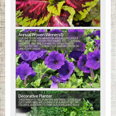
Annual Proven Winners®
OUR LINE OF PROVEN WINNERS® ANNUALS INCLUDES A
WIDE VARIETY OF PROVEN PERFORMERS AND FLOWERING
FAVORITES. OUR HEALTHY AND VIGOROUS PLANTS
PROVIDE INSTANT COLOR IN YOUR GARDEN CENTER OR
LANDSCAPE DESIGN.
Decorative Planter
THESE READY TO SELL PLANTERS ARE PERFECTO FOR YOUR
CUSTOMERS WHO ARE LOOKING FOR A UNIQUE GIFT OR
COLORFUL ADDITION TO THEIR OUTDOOR LIVING SPACE.