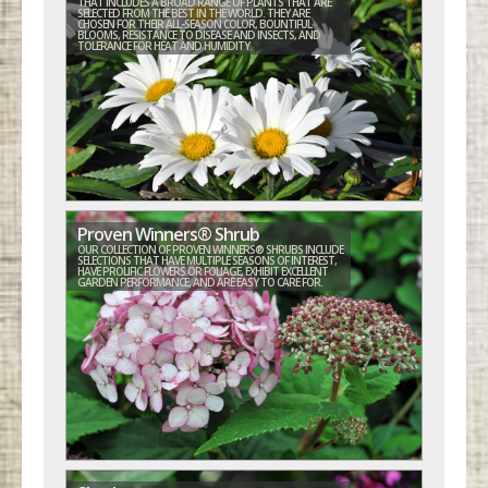
THAT INCLUDES A BROAD RANGE OF PLANTS THAT ARE
SELECTED FROM THE BEST IN THE WORLD. THEY ARE
CHOSEN FOR THEIR ALL-SEASON COLOR, BOUNTIFUL
BLOOMS, RESISTANCE TO DISEASE AND INSECTS, AND
TOLERANCE FOR HEAT AND HUMIDITY.
Proven Winners® Shrub
OUR COLLECTION OF PROVEN WINNERS® SHRUBS INCLUDE
SELECTIONS THAT HAVE MULTIPLE SEASONS OF INTEREST,
HAVE PROLIFIC FLOWERS OR FOLIAGE, EXHIBIT EXCELLENT
GARDEN PERFORMANCE, AND ARE EASY TO CARE FOR.