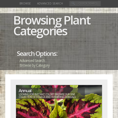
BROWSE
ADVANCED SEARCH
Browsing Plant
Categories
Search Options:
Advanced Search
Browse by Category
Annual
LOOKING FOR INSTANT COLOR? BROWSE OUR FINE
COLLECTION OF FOLIAGE AND FLOWERING ANNUALS.