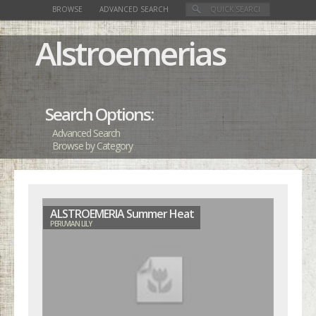
BROWSE
ADVANCED SEARCH
Alstroemerias
Search Options:
Advanced Search
Browse by Category
ALSTROEMERIA Summer Heat
PERUVIAN LILY