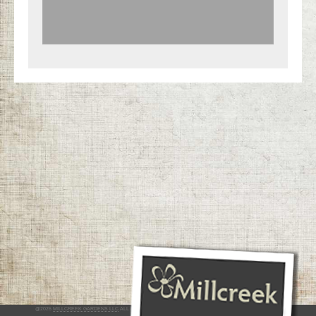
@2026
MILLCREEK GARDENS LLC
ALL RIGHTS RESERVED
INTERACTIVE BY VERGE NETWORKS