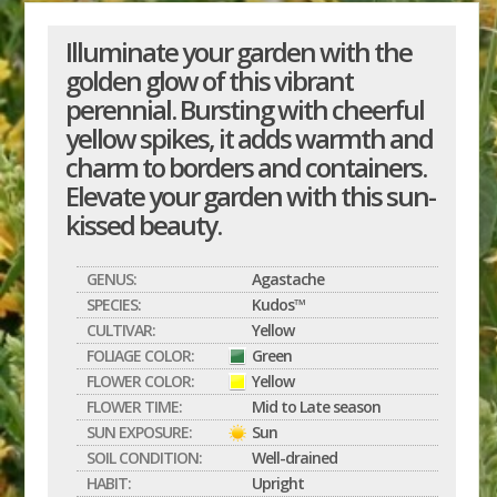
Illuminate your garden with the
golden glow of this vibrant
perennial. Bursting with cheerful
yellow spikes, it adds warmth and
charm to borders and containers.
Elevate your garden with this sun-
kissed beauty.
GENUS:
Agastache
SPECIES:
Kudos™
CULTIVAR:
Yellow
FOLIAGE COLOR:
Green
FLOWER COLOR:
Yellow
FLOWER TIME:
Mid to Late season
SUN EXPOSURE:
Sun
SOIL CONDITION:
Well-drained
HABIT:
Upright