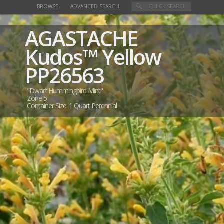
BROWSE
ADVANCED SEARCH
AGASTACHE
Kudos™ Yellow
PP26563
"Dwarf Hummingbird Mint"
Zone 5
Container Size: 1 Quart Perennial