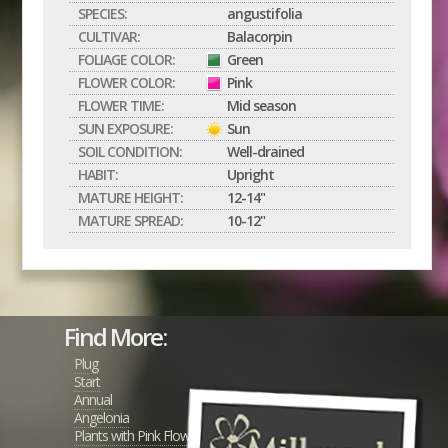
SPECIES:
angustifolia
CULTIVAR:
Balacorpin
FOLIAGE COLOR:
Green
FLOWER COLOR:
Pink
FLOWER TIME:
Mid season
SUN EXPOSURE:
Sun
SOIL CONDITION:
Well-drained
HABIT:
Upright
MATURE HEIGHT:
12-14"
MATURE SPREAD:
10-12"
Find More:
Plug
Start
Annual
Angelonia
Plants with Pink Flowers