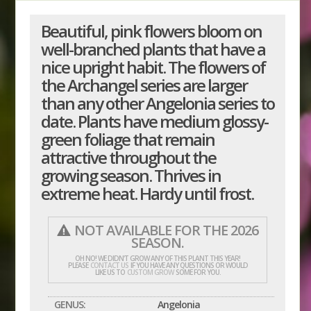
Beautiful, pink flowers bloom on
well-branched plants that have a
nice upright habit. The flowers of
the Archangel series are larger
than any other Angelonia series to
date. Plants have medium glossy-
green foliage that remain
attractive throughout the
growing season. Thrives in
extreme heat. Hardy until frost.
NOT AVAILABLE FOR THE 2026
SEASON.
OH NO! WE DIDN'T GROW ANY OF THIS PLANT THIS YEAR!
PLEASE
CONTACT US
IF YOU HAVE ANY QUESTIONS OR WOULD
LIKE US TO
CUSTOM GROW
SOME FOR YOU.
GENUS:
Angelonia