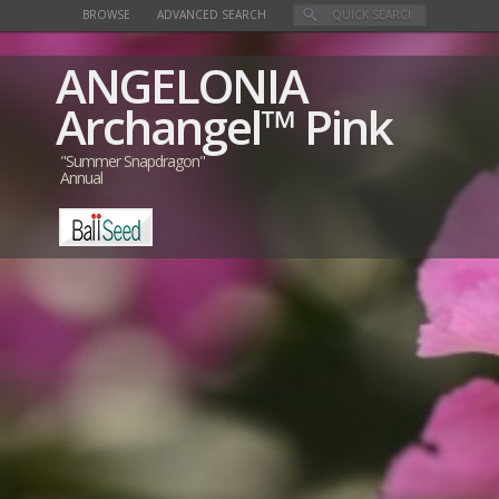
BROWSE
ADVANCED SEARCH
ANGELONIA
Archangel™ Pink
"Summer Snapdragon"
Annual