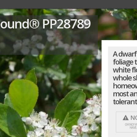
Mound®
PP28789
A dwarf
foliage 
white fl
whole sh
homeown
most an
tolerant
NO
OH NO! W
HAVE