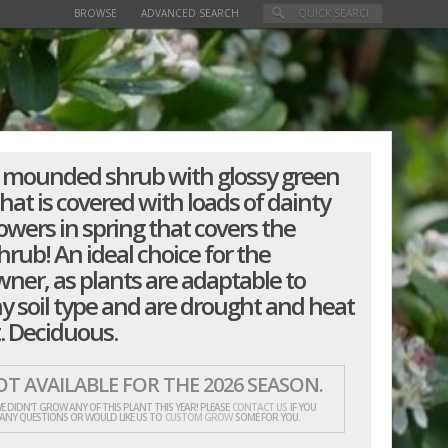
BROWSE
ADVANCED SEARCH
 mounded shrub with glossy green
that is covered with loads of dainty
owers in spring that covers the
rub! An ideal choice for the
er, as plants are adaptable to
y soil type and are drought and heat
. Deciduous.
T AVAILABLE FOR THE 2026 SEASON.
E DIDN'T GROW ANY OF THIS PLANT THIS YEAR! PLEASE
CONTACT US
IF YOU
 ANY QUESTIONS OR WOULD LIKE US TO
CUSTOM GROW
SOME FOR YOU.