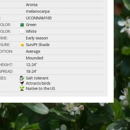
Aronia
melanocarpa
:
UCONNAM165
COLOR:
Green
OLOR:
White
IME:
Early season
SURE:
Sun/Pt Shade
DITION:
Average
Mounded
EIGHT:
12-24"
PREAD:
18-24"
SES:
Salt tolerant
Attracts birds
Native to the US