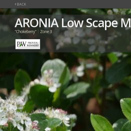
‹
BACK
ARONIA
Low Scape 
"Chokeberry"
Zone 3