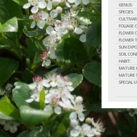
GENUS:
SPECIES:
CULTIVAR
FOLIAGE 
FLOWER C
FLOWER T
SUN EXPO
SOIL CON
HABIT:
MATURE H
MATURE S
SPECIAL U