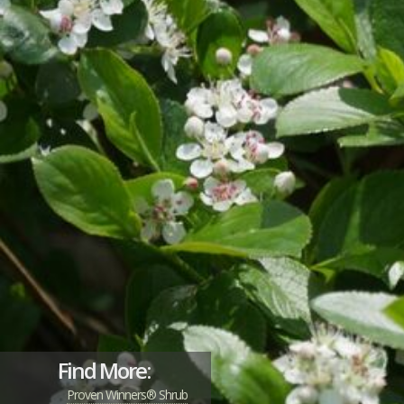
Find More:
Proven Winners® Shrub