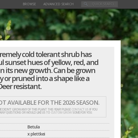
BROWSE
ADVANCED SEARCH
tremely cold tolerant shrub has
l sunset hues of yellow, red, and
in its new growth. Can be grown
y or pruned into a shape like a
eer resistant.
T AVAILABLE FOR THE 2026 SEASON.
E DIDN'T GROW ANY OF THIS PLANT THIS YEAR! PLEASE
CONTACT US
IF YOU
 ANY QUESTIONS OR WOULD LIKE US TO
CUSTOM GROW
SOME FOR YOU.
Betula
x plettkei