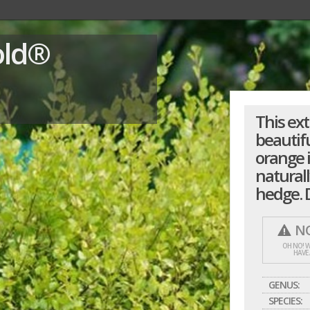
old®
This ex
beautifu
orange 
naturall
hedge. D
NO
OH NO! W
HAVE
GENUS:
SPECIES: