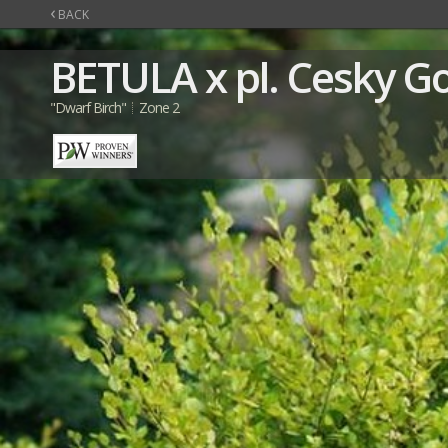
‹
BACK
BETULA
x pl. Cesky G
"Dwarf Birch"
Zone 2