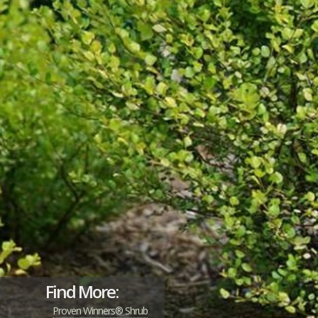
Find More:
Proven Winners® Shrub