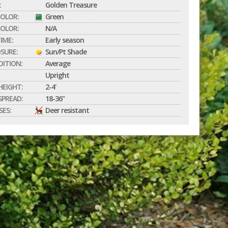
:
Golden Treasure
COLOR:
Green
OLOR:
N/A
IME:
Early season
SURE:
Sun/Pt Shade
DITION:
Average
Upright
EIGHT:
2-4'
PREAD:
18-36"
SES:
Deer resistant