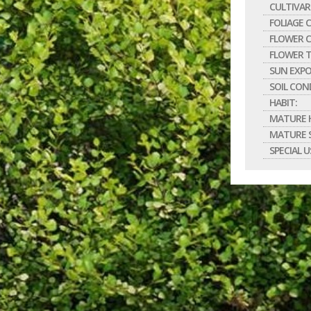
CULTIVAR
FOLIAGE 
FLOWER C
FLOWER T
SUN EXPO
SOIL CON
HABIT:
MATURE H
MATURE S
SPECIAL U