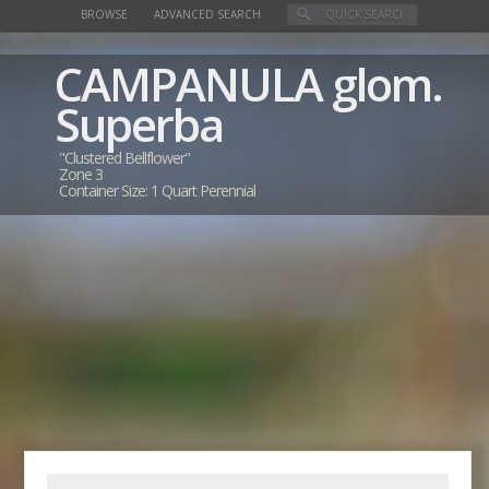
BROWSE
ADVANCED SEARCH
CAMPANULA
glom.
Superba
"Clustered Bellflower"
Zone 3
Container Size: 1 Quart Perennial