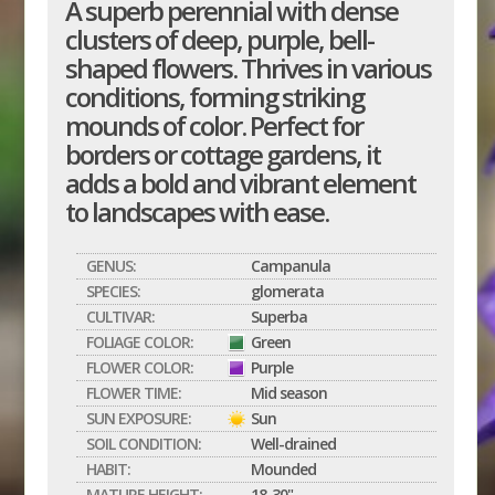
A superb perennial with dense
clusters of deep, purple, bell-
shaped flowers. Thrives in various
conditions, forming striking
mounds of color. Perfect for
borders or cottage gardens, it
adds a bold and vibrant element
to landscapes with ease.
GENUS:
Campanula
SPECIES:
glomerata
CULTIVAR:
Superba
FOLIAGE COLOR:
Green
FLOWER COLOR:
Purple
FLOWER TIME:
Mid season
SUN EXPOSURE:
Sun
SOIL CONDITION:
Well-drained
HABIT:
Mounded
MATURE HEIGHT:
18-30"