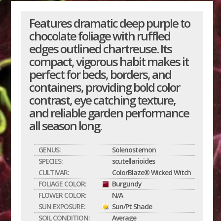
Features dramatic deep purple to
chocolate foliage with ruffled
edges outlined chartreuse. Its
compact, vigorous habit makes it
perfect for beds, borders, and
containers, providing bold color
contrast, eye catching texture,
and reliable garden performance
all season long.
GENUS:
Solenostemon
SPECIES:
scutellarioides
CULTIVAR:
ColorBlaze® Wicked Witch
FOLIAGE COLOR:
Burgundy
FLOWER COLOR:
N/A
SUN EXPOSURE:
Sun/Pt Shade
SOIL CONDITION:
Average