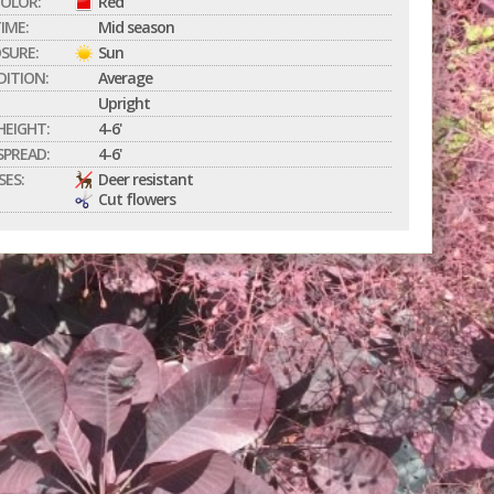
OLOR:
Red
IME:
Mid season
SURE:
Sun
DITION:
Average
Upright
EIGHT:
4-6'
PREAD:
4-6'
SES:
Deer resistant
Cut flowers