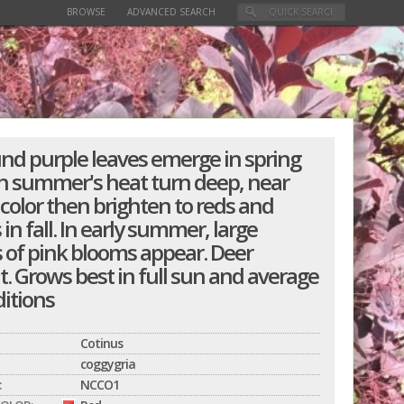
BROWSE
ADVANCED SEARCH
und purple leaves emerge in spring
h summer's heat turn deep, near
 color then brighten to reds and
in fall. In early summer, large
s of pink blooms appear. Deer
t. Grows best in full sun and average
ditions
Cotinus
coggygria
:
NCCO1