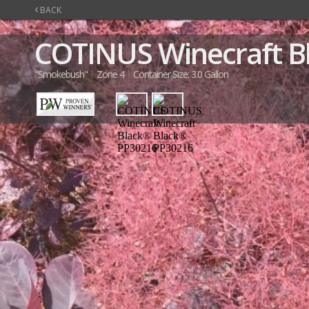
‹
BACK
COTINUS
Winecraft 
"Smokebush"
Zone 4
Container Size: 3.0 Gallon