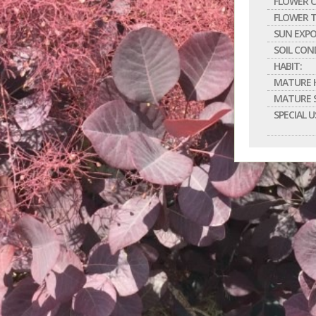
FLOWER C
FLOWER T
SUN EXPO
SOIL CON
HABIT:
MATURE H
MATURE S
SPECIAL U