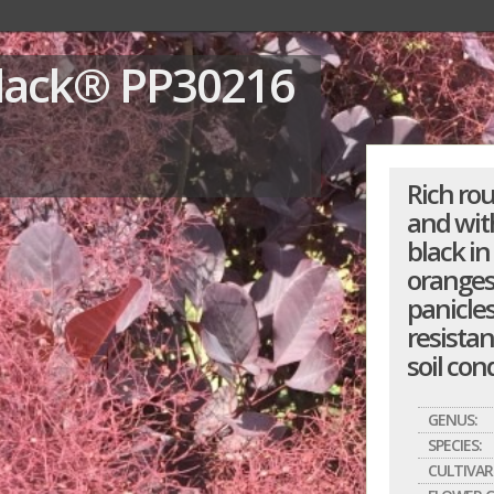
Black®
PP30216
Rich ro
and wit
black in
oranges 
panicle
resistan
soil con
GENUS:
SPECIES:
CULTIVAR