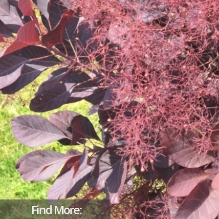
Find More: