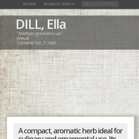
BROWSE
ADVANCED SEARCH
DILL,
Ella
"Anethum graveolens var."
Annual
Container Size: 3" Herb
A compact, aromatic herb ideal for
culinary and ornamental use. Its