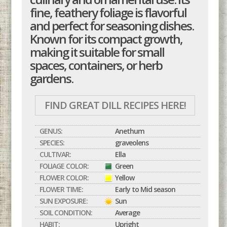
fine, feathery foliage is flavorful
and perfect for seasoning dishes.
Known for its compact growth,
making it suitable for small
spaces, containers, or herb
gardens.
FIND GREAT DILL RECIPES HERE!
GENUS:
Anethum
SPECIES:
graveolens
CULTIVAR:
Ella
FOLIAGE COLOR:
Green
FLOWER COLOR:
Yellow
FLOWER TIME:
Early to Mid season
SUN EXPOSURE:
Sun
SOIL CONDITION:
Average
HABIT:
Upright