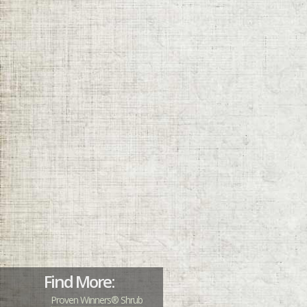
Find More:
Proven Winners® Shrub