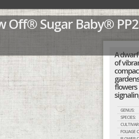
ow Off® Sugar Baby®
PP2
A dwarf 
of vibra
compact 
gardens
flowers 
signalin
GENUS:
SPECIES:
CULTIVAR
FOLIAGE 
FLOWER C