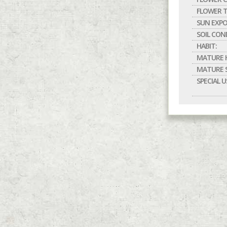
FLOWER T
SUN EXPO
SOIL CON
HABIT:
MATURE H
MATURE S
SPECIAL U