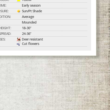
IME:
Early season
SURE:
Sun/Pt Shade
DITION:
Average
Mounded
EIGHT:
18-30"
PREAD:
24-36"
SES:
Deer resistant
Cut flowers