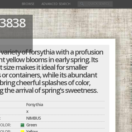
BROWSE
ADVANCED SEARCH
3838
variety of forsythia with a profusion
nt yellow blooms in early spring. Its
size makes it ideal for smaller
 or containers, while its abundant
bring cheerful splashes of color,
g the arrival of spring's sweetness.
Forsythia
x
:
NIMBUS
COLOR:
Green
OLOR:
Yellow