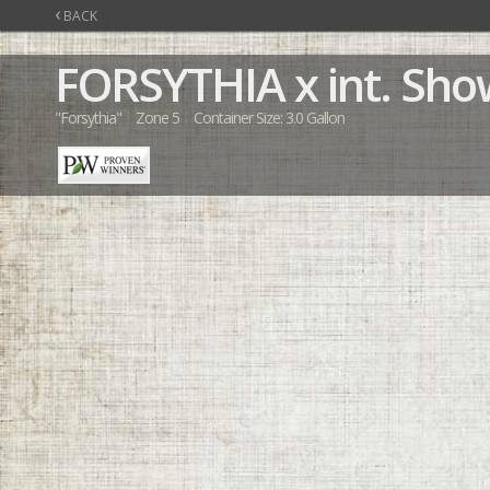
‹
BACK
FORSYTHIA
x int. Sh
"Forsythia"
Zone 5
Container Size: 3.0 Gallon