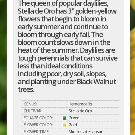
The queen of popular daylilies,
Stella de Oro has 3" golden-yellow
flowers that begin to bloom in
early summer and continue to
bloom through early fall. The
bloom count slows down in the
heat of the summer. Daylilies are
tough perennials that can survive
less than ideal conditions
including poor, dry soil, slopes,
and planting under Black Walnut
trees.
GENUS:
Hemerocallis
CULTIVAR:
Stella de Oro
FOLIAGE COLOR:
Green
FLOWER COLOR:
Gold
FLOWER TIME:
Mid to Late season