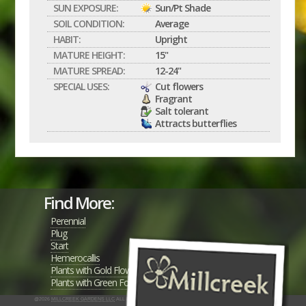
SUN EXPOSURE:
Sun/Pt Shade
SOIL CONDITION:
Average
HABIT:
Upright
MATURE HEIGHT:
15"
MATURE SPREAD:
12-24"
SPECIAL USES:
Cut flowers
Fragrant
Salt tolerant
Attracts butterflies
Find More:
Perennial
Plug
Start
Hemerocallis
Plants with Gold Flowers
Plants with Green Foliage
@2026
MILLCREEK GARDENS LLC
ALL RIGHTS RESERVED
INTERACTIVE BY VERGE NETWORKS