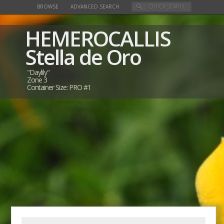
BROWSE
ADVANCED SEARCH
HEMEROCALLIS
Stella de Oro
"Daylily"
Zone 3
Container Size: PRO #1