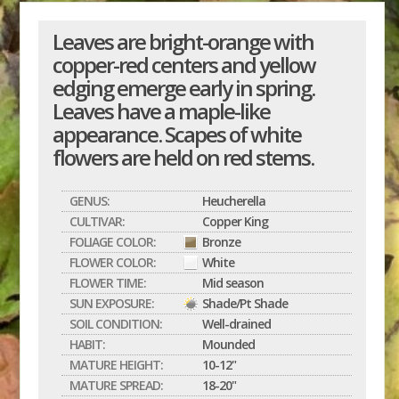
Leaves are bright-orange with
copper-red centers and yellow
edging emerge early in spring.
Leaves have a maple-like
appearance. Scapes of white
flowers are held on red stems.
GENUS:
Heucherella
CULTIVAR:
Copper King
FOLIAGE COLOR:
Bronze
FLOWER COLOR:
White
FLOWER TIME:
Mid season
SUN EXPOSURE:
Shade/Pt Shade
SOIL CONDITION:
Well-drained
HABIT:
Mounded
MATURE HEIGHT:
10-12"
MATURE SPREAD:
18-20"