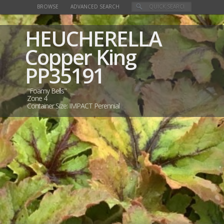
BROWSE
ADVANCED SEARCH
HEUCHERELLA
Copper King
PP35191
"Foamy Bells"
Zone 4
Container Size: IMPACT Perennial