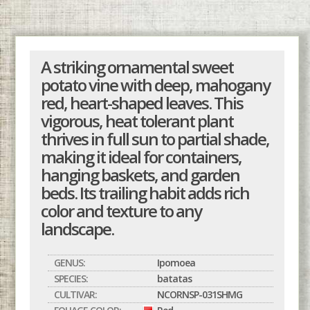
A striking ornamental sweet
potato vine with deep, mahogany
red, heart-shaped leaves. This
vigorous, heat tolerant plant
thrives in full sun to partial shade,
making it ideal for containers,
hanging baskets, and garden
beds. Its trailing habit adds rich
color and texture to any
landscape.
GENUS:
Ipomoea
SPECIES:
batatas
CULTIVAR:
NCORNSP-031SHMG