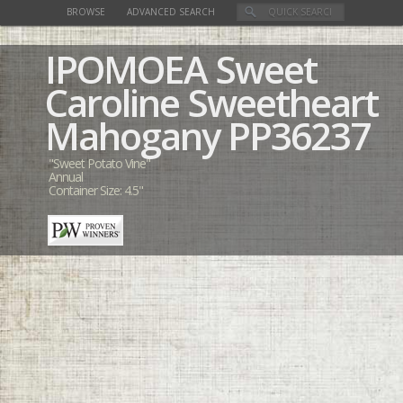
BROWSE
ADVANCED SEARCH
IPOMOEA
Sweet
Caroline Sweetheart
Mahogany
PP36237
"Sweet Potato Vine"
Annual
Container Size: 4.5"