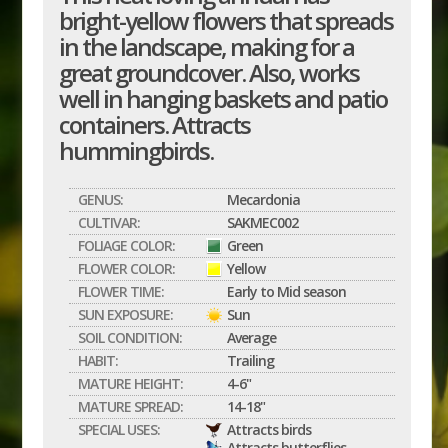
bright-yellow flowers that spreads
in the landscape, making for a
great groundcover. Also, works
well in hanging baskets and patio
containers. Attracts
hummingbirds.
GENUS:
Mecardonia
CULTIVAR:
SAKMEC002
FOLIAGE COLOR:
Green
FLOWER COLOR:
Yellow
FLOWER TIME:
Early to Mid season
SUN EXPOSURE:
Sun
SOIL CONDITION:
Average
HABIT:
Trailing
MATURE HEIGHT:
4-6"
MATURE SPREAD:
14-18"
SPECIAL USES:
Attracts birds
Attracts butterflies