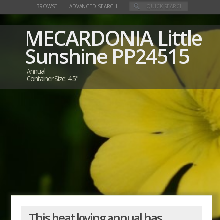
BROWSE
ADVANCED SEARCH
MECARDONIA
Little
Sunshine
PP24515
Annual
Container Size: 4.5"
This heat loving annual has