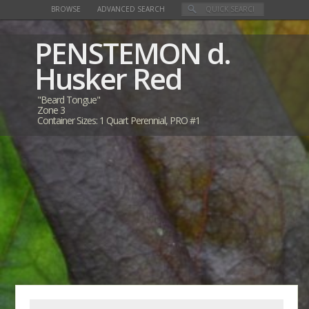
BROWSE
ADVANCED SEARCH
PENSTEMON
d.
Husker Red
"Beard Tongue"
Zone 3
Container Sizes: 1 Quart Perennial, PRO #1