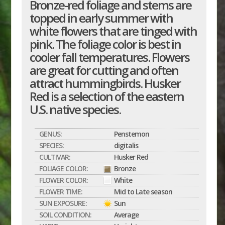
Bronze-red foliage and stems are
topped in early summer with
white flowers that are tinged with
pink. The foliage color is best in
cooler fall temperatures. Flowers
are great for cutting and often
attract hummingbirds. Husker
Red is a selection of the eastern
U.S. native species.
GENUS:
Penstemon
SPECIES:
digitalis
CULTIVAR:
Husker Red
FOLIAGE COLOR:
Bronze
FLOWER COLOR:
White
FLOWER TIME:
Mid to Late season
SUN EXPOSURE:
Sun
SOIL CONDITION:
Average