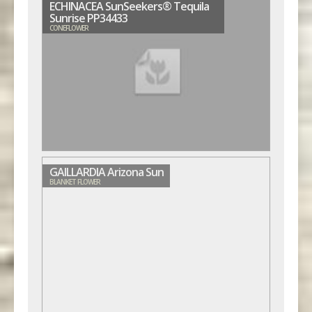
ECHINACEA SunSeekers® Tequila
Sunrise PP34433
CONEFLOWER
GAILLARDIA Arizona Sun
BLANKET FLOWER