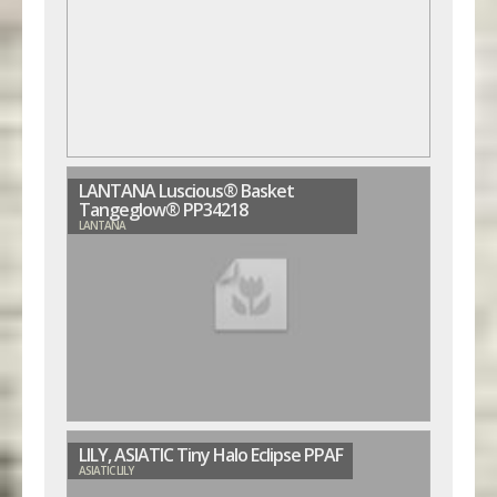
LANTANA Luscious® Basket
Tangeglow® PP34218
LANTANA
LILY, ASIATIC Tiny Halo Eclipse PPAF
ASIATIC LILY