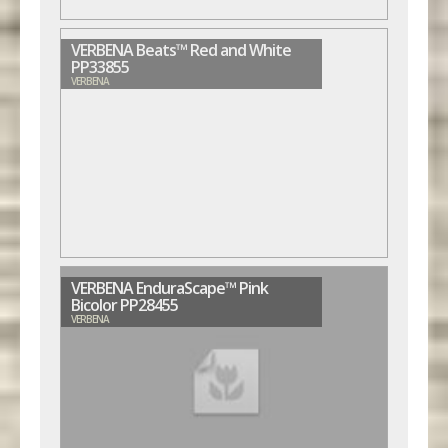
VERBENA Beats™ Red and White
PP33855
VERBENA
VERBENA EnduraScape™ Pink
Bicolor PP28455
VERBENA