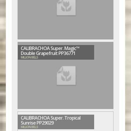
CALIBRACHOA Super. Magic™
Double Grapefruit PP36771
MILLION BELLS
CALIBRACHOA Super. Tropical
Sunrise PP29029
MILLION BELLS