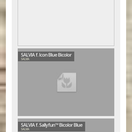
SALVIA f. Icon Blue Bicolor
SALVIA
SALVIA f. Sallyfun™ Bicolor Blue
SALVIA