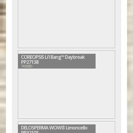
COREOPSIS Li'l Bang™ Daybreak
PP27138
TICKSEED
DELOSPERMA WOW® Limoncello
PP32103