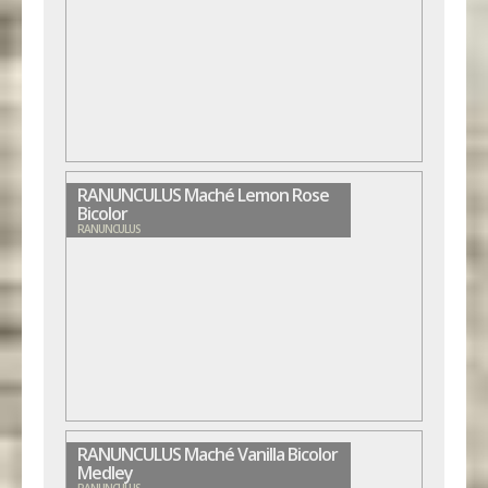
RANUNCULUS Maché Lemon Rose
Bicolor
RANUNCULUS
RANUNCULUS Maché Vanilla Bicolor
Medley
RANUNCULUS