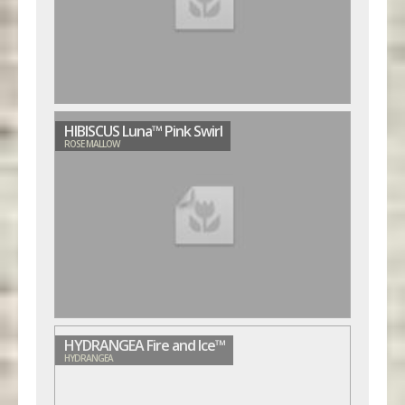
HIBISCUS Luna™ Pink Swirl
ROSE MALLOW
HYDRANGEA Fire and Ice™
HYDRANGEA