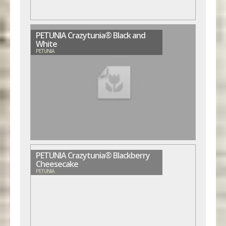
PETUNIA Crazytunia® Black and
White
PETUNIA
PETUNIA Crazytunia® Blackberry
Cheesecake
PETUNIA