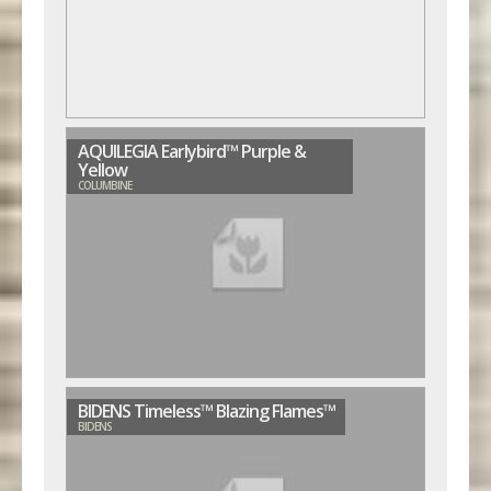
AQUILEGIA Earlybird™ Purple &
Yellow
COLUMBINE
BIDENS Timeless™ Blazing Flames™
BIDENS