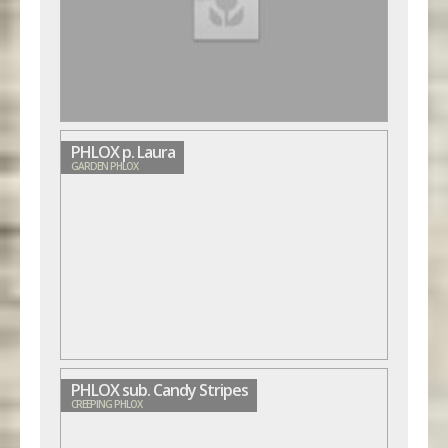
PHLOX p. Laura
GARDEN PHLOX
PHLOX sub. Candy Stripes
CREEPING PHLOX