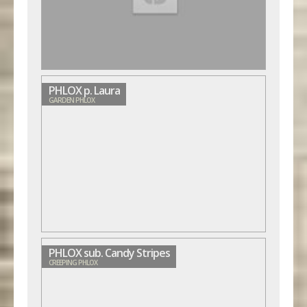
PHLOX p. Laura
GARDEN PHLOX
PHLOX sub. Candy Stripes
CREEPING PHLOX