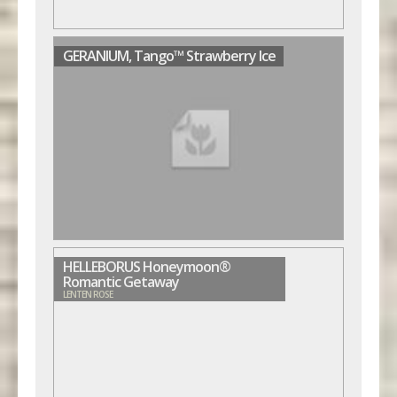
GERANIUM, Tango™ Strawberry Ice
HELLEBORUS Honeymoon®
Romantic Getaway
LENTEN ROSE