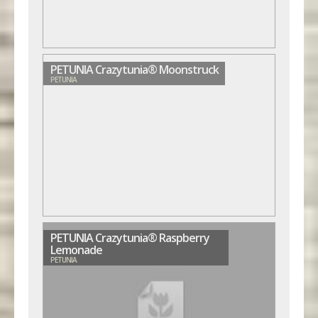
PETUNIA Crazytunia® Moonstruck
PETUNIA
PETUNIA Crazytunia® Raspberry
Lemonade
PETUNIA