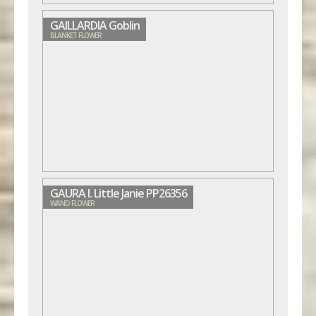
GAILLARDIA Goblin
BLANKET FLOWER
GAURA l. Little Janie PP26356
WAND FLOWER