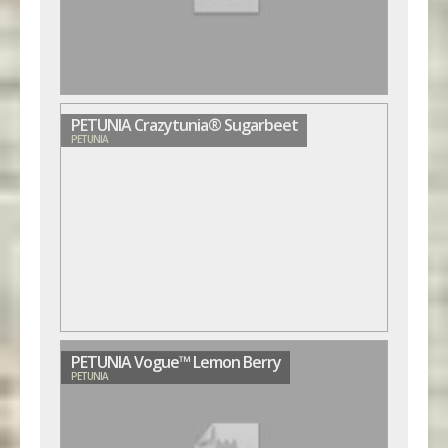
PETUNIA Crazytunia® Sugarbeet
PETUNIA
PETUNIA Vogue™ Lemon Berry
PETUNIA