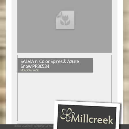
SALVIA n. Color Spires® Azure
Snow PP30534
MEADOW SAGE
@2026
MILLCREEK GARDENS LLC
ALL RIGHTS RESERVED
INTERACTIVE BY VERGE NETWORKS