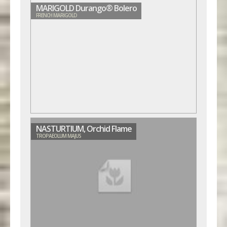
MARIGOLD Durango® Bolero
FRENCH MARIGOLD
NASTURTIUM, Orchid Flame
TROPAEOLUM MAJUS