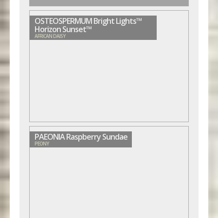
OSTEOSPERMUM Bright Lights™
Horizon Sunset™
AFRICAN DAISY
PAEONIA Raspberry Sundae
PEONY