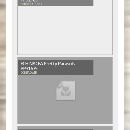
HARDY ICE PLANT
ECHINACEA Pretty Parasols
PP31675
CONEFLOWER