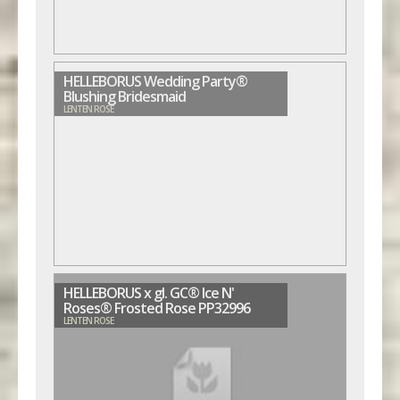
HELLEBORUS Wedding Party®
Blushing Bridesmaid
LENTEN ROSE
HELLEBORUS x gl. GC® Ice N'
Roses® Frosted Rose PP32996
LENTEN ROSE