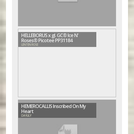
HELLEBORUS x gl. GC® Ice N'
Roses® Picotee PP31184
LENTEN ROSE
HEMEROCALLIS Inscribed On My
Heart
DAYLILY