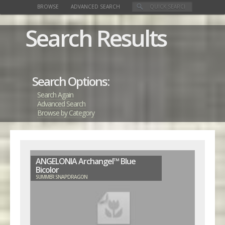
BROWSE
ADVANCED SEARCH
Search Results
Search Options:
Search Again
Advanced Search
Browse by Category
ANGELONIA Archangel™ Blue
Bicolor
SUMMER SNAPDRAGON