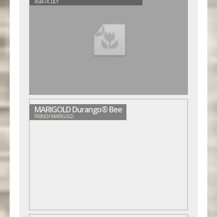
ASIATIC LILY
MARIGOLD Durango® Bee
FRENCH MARIGOLD