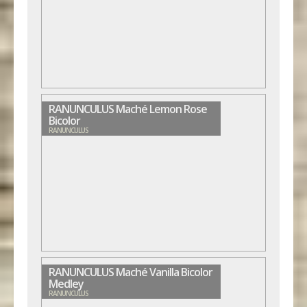
RANUNCULUS Maché Lemon Rose
Bicolor
RANUNCULUS
RANUNCULUS Maché Vanilla Bicolor
Medley
RANUNCULUS