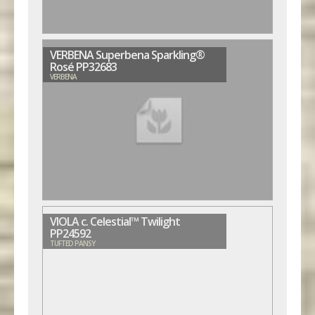
VERBENA Superbena Sparkling®
Rosé PP32683
VERBENA
VIOLA c. Celestial™ Twilight
PP24592
TUFTED PANSY