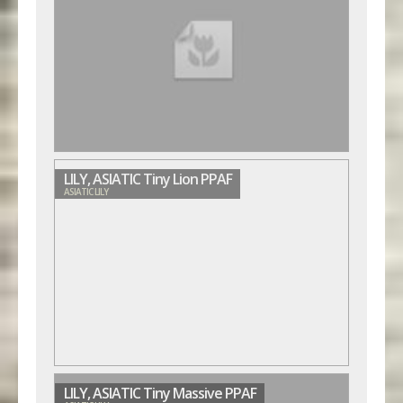
LILY, ASIATIC Tiny Lion PPAF
ASIATIC LILY
LILY, ASIATIC Tiny Massive PPAF