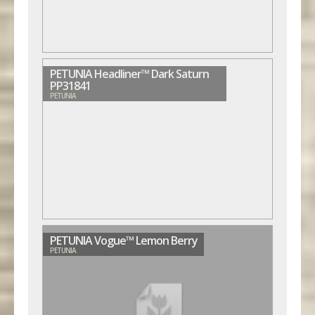
PETUNIA Headliner™ Dark Saturn
PP31841
PETUNIA
PETUNIA Vogue™ Lemon Berry
PETUNIA