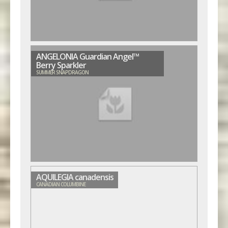
ANGELONIA Guardian Angel™
Berry Sparkler
SUMMER SNAPDRAGON
AQUILEGIA canadensis
CANADIAN COLUMBINE