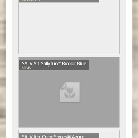
SALVIA f. Sallyfun™ Bicolor Blue
SALVIA
SALVIA n. Color Spires® Azure