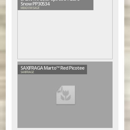
Snow PP30534
MEADOW SAGE
SAXIFRAGA Marto™ Red Picotee
SAXIFRAGE