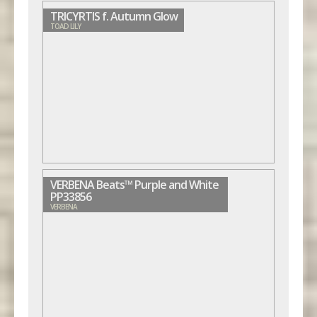
TRICYRTIS f. Autumn Glow
TOAD LILY
VERBENA Beats™ Purple and White
PP33856
VERBENA