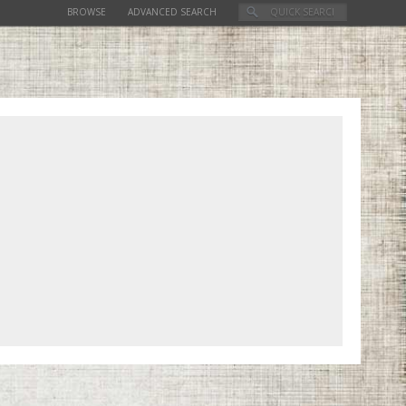
BROWSE
ADVANCED SEARCH