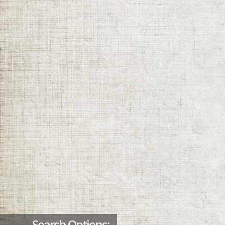
Search Options: