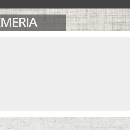
OEMERIA