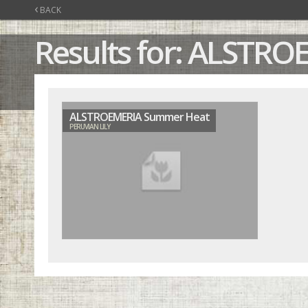
‹
BACK
Results for: ALSTR
ALSTROEMERIA Summer Heat
PERUVIAN LILY