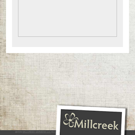
@2026
MILLCREEK GARDENS LLC
ALL RIGHTS RESERVED
INTERACTIVE BY VERGE NETWORKS