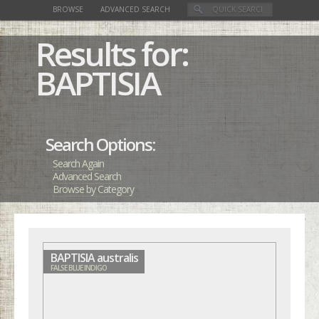
BROWSE
ADVANCED SEARCH
Results for:
BAPTISIA
Search Options:
Search Again
Advanced Search
Browse by Category
BAPTISIA australis
FALSE BLUE INDIGO