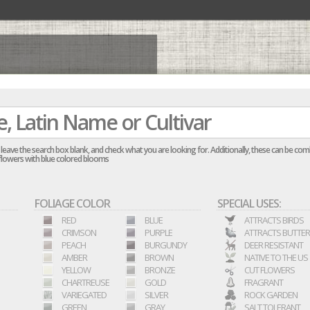
re, leave the search box blank, and check what you are looking for. Additionally, these can be co
ellflowers with blue colored blooms
FOLIAGE COLOR
SPECIAL USES:
RED
BLUE
ATTRACTS BIRDS
CRIMSON
PURPLE
ATTRACTS BUTTER
PEACH
BURGUNDY
DEER RESISTANT
AMBER
BROWN
NATIVE TO THE US
YELLOW
BRONZE
CUT FLOWERS
CHARTREUSE
GOLD
FRAGRANT
VARIEGATED
SILVER
ROCK GARDEN
GREEN
GRAY
SALT TOLERANT