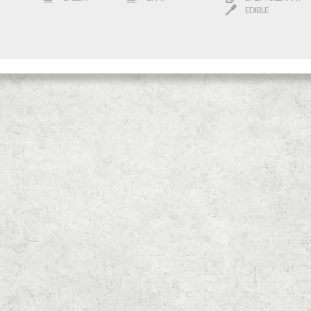
EDIBLE