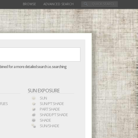
BROWSE
ADVANCED SEARCH
mbined for a more detailed search i.e. searching
SUN EXPOSURE
SUN
FLIES
SUN/PT SHADE
PART SHADE
SHADE/PT SHADE
SHADE
SUN/SHADE