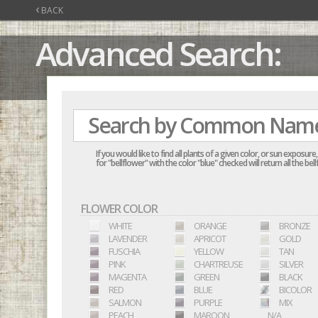
‹
BACK
Advanced Search:
If you would like to find all plants of a given color, or sun exposu
for "bellflower" with the color "blue" checked will return all the b
FLOWER COLOR
WHITE
ORANGE
BRONZE
LAVENDER
APRICOT
GOLD
FUSCHIA
YELLOW
TAN
PINK
CHARTREUSE
SILVER
MAGENTA
GREEN
BLACK
RED
BLUE
BICOLOR
SALMON
PURPLE
MIX
PEACH
MAROON
N/A