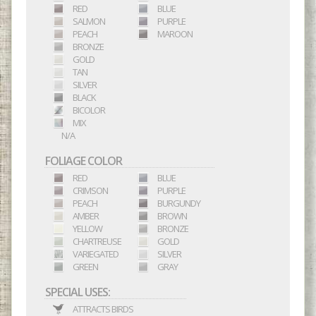
RED
BLUE
SALMON
PURPLE
PEACH
MAROON
BRONZE
GOLD
TAN
SILVER
BLACK
BICOLOR
MIX
N/A
FOLIAGE COLOR
RED
BLUE
CRIMSON
PURPLE
PEACH
BURGUNDY
AMBER
BROWN
YELLOW
BRONZE
CHARTREUSE
GOLD
VARIEGATED
SILVER
GREEN
GRAY
SPECIAL USES:
ATTRACTS BIRDS