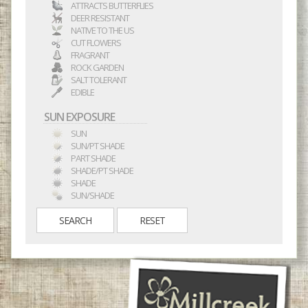
ATTRACTS BUTTERFLIES
DEER RESISTANT
NATIVE TO THE US
CUT FLOWERS
FRAGRANT
ROCK GARDEN
SALT TOLERANT
EDIBLE
SUN EXPOSURE
SUN
SUN/PT SHADE
PART SHADE
SHADE/PT SHADE
SHADE
SUN/SHADE