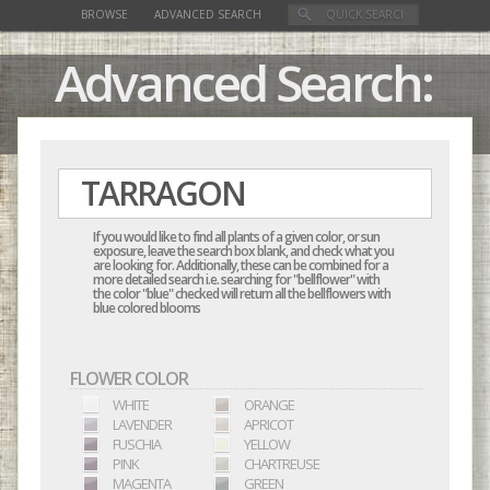
BROWSE
ADVANCED SEARCH
Advanced Search:
If you would like to find all plants of a given color, or sun
exposure, leave the search box blank, and check what you
are looking for. Additionally, these can be combined for a
more detailed search i.e. searching for "bellflower" with
the color "blue" checked will return all the bellflowers with
blue colored blooms
FLOWER COLOR
WHITE
ORANGE
LAVENDER
APRICOT
FUSCHIA
YELLOW
PINK
CHARTREUSE
MAGENTA
GREEN