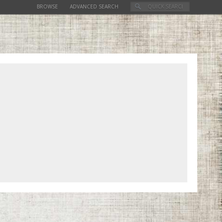
BROWSE
ADVANCED SEARCH