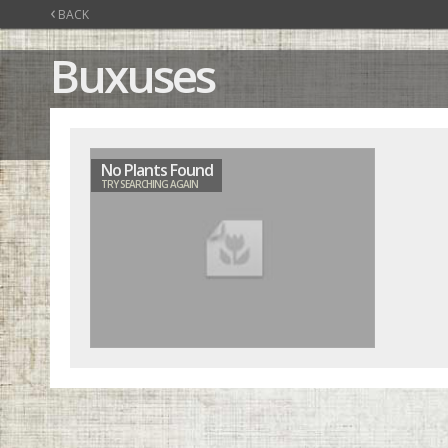
‹
BACK
Buxuses
No Plants Found
TRY SEARCHING AGAIN