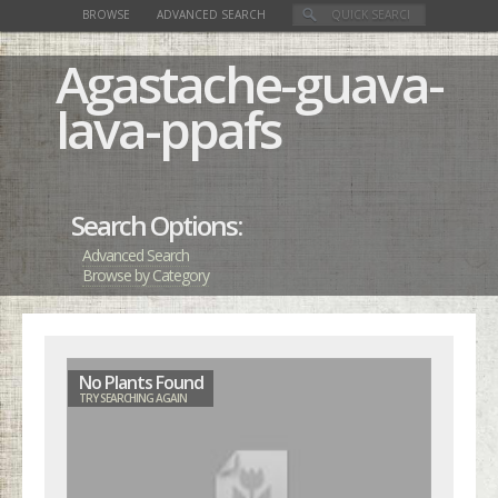
BROWSE
ADVANCED SEARCH
Agastache-guava-
lava-ppafs
Search Options:
Advanced Search
Browse by Category
No Plants Found
TRY SEARCHING AGAIN