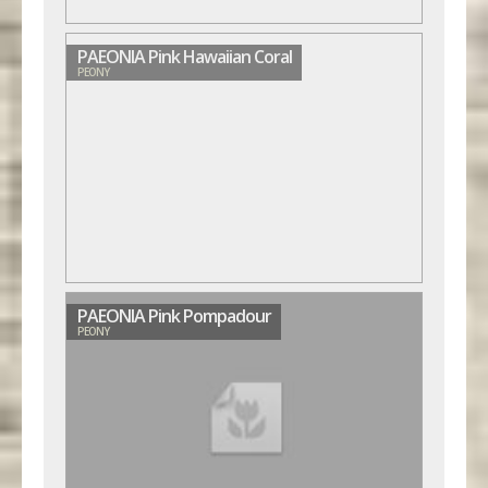
PAEONIA Pink Hawaiian Coral
PEONY
PAEONIA Pink Pompadour
PEONY