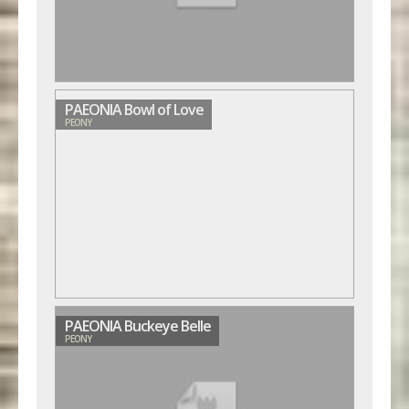
PAEONIA Bowl of Love
PEONY
PAEONIA Buckeye Belle
PEONY