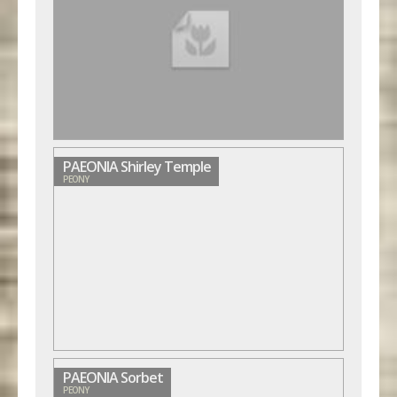
PAEONIA Shirley Temple
PEONY
PAEONIA Sorbet
PEONY