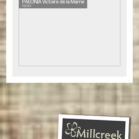
PAEONIA Victoire de la Marne
PEONY