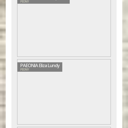
PEONY
PAEONIA Eliza Lundy
PEONY