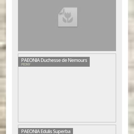
PAEONIA Duchesse de Nemours
PEONY
PAEONIA Edulis Superba