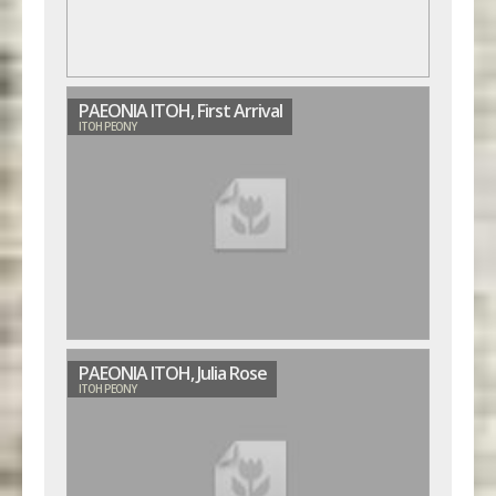
PAEONIA ITOH, First Arrival
ITOH PEONY
PAEONIA ITOH, Julia Rose
ITOH PEONY