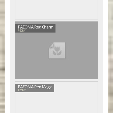
PAEONIA Red Charm
PEONY
PAEONIA Red Magic
PEONY