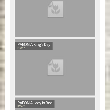
PAEONIA King's Day
PEONY
PAEONIA Lady in Red
PEONY