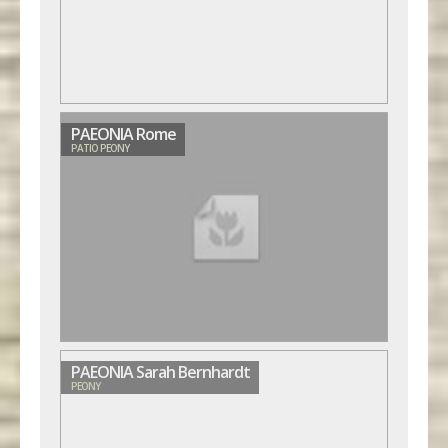
PAEONIA Rome
PATIO PEONY
PAEONIA Sarah Bernhardt
PEONY