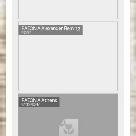
PAEONIA Alexander Fleming
PEONY
PAEONIA Athens
PATIO PEONY