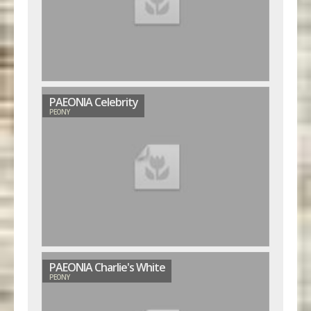
PAEONIA Celebrity
PEONY
PAEONIA Charlie's White
PEONY