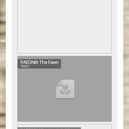
PAEONIA The Fawn
PEONY