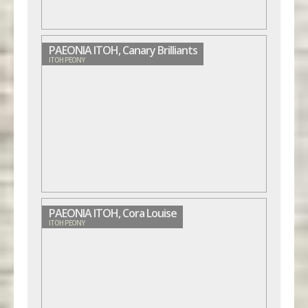
PAEONIA ITOH, Canary Brilliants
ITOH PEONY
PAEONIA ITOH, Cora Louise
ITOH PEONY