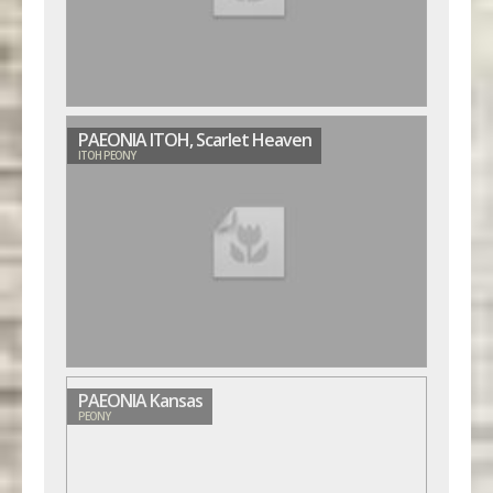
PAEONIA ITOH, Scarlet Heaven
ITOH PEONY
PAEONIA Kansas
PEONY