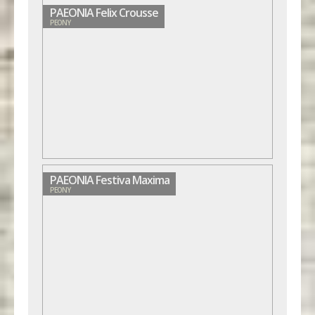
PAEONIA Felix Crousse
PEONY
PAEONIA Festiva Maxima
PEONY