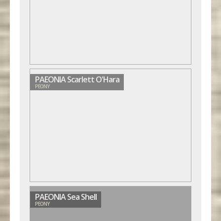
PAEONIA Scarlett O'Hara
PEONY
PAEONIA Sea Shell
PEONY