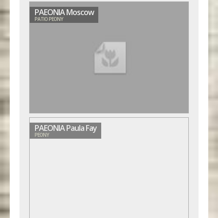
PAEONIA Moscow
PATIO PEONY
PAEONIA Paula Fay
PEONY