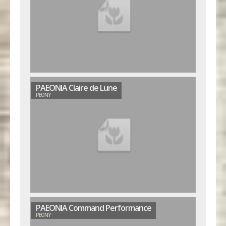
PAEONIA Claire de Lune
PEONY
PAEONIA Command Performance
PEONY