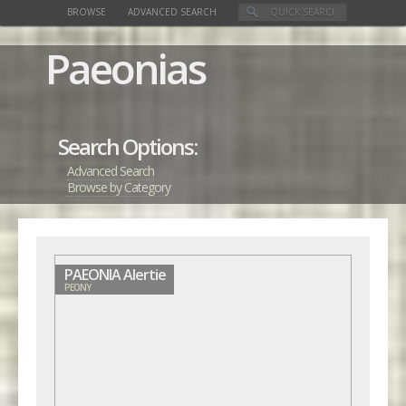
BROWSE
ADVANCED SEARCH
Paeonias
Search Options:
Advanced Search
Browse by Category
PAEONIA Alertie
PEONY