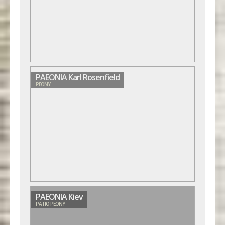
PAEONIA Karl Rosenfield
PEONY
PAEONIA Kiev
PATIO PEONY