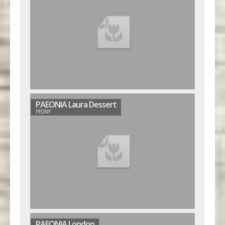
PAEONIA Laura Dessert
PEONY
PAEONIA London