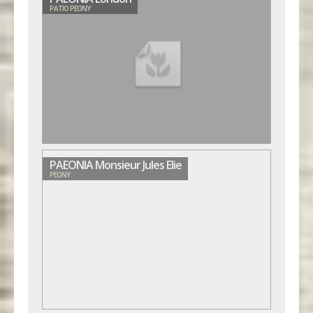
PATIO PEONY
PAEONIA Monsieur Jules Elie
PEONY