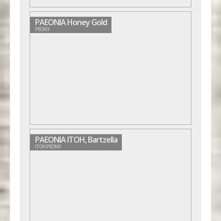
PAEONIA Honey Gold
PEONY
PAEONIA ITOH, Bartzella
ITOH PEONY