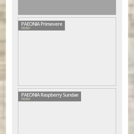
PAEONIA Primevere
PEONY
PAEONIA Raspberry Sundae
PEONY