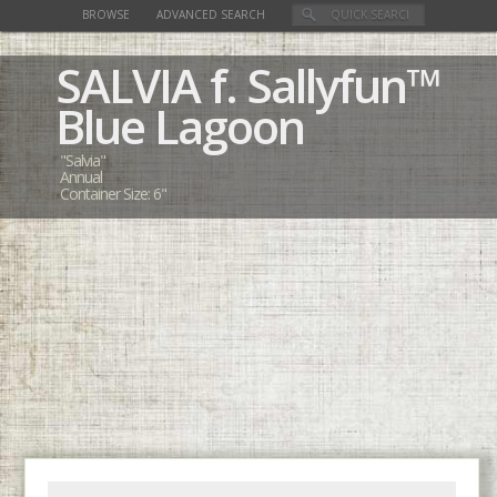
BROWSE
ADVANCED SEARCH
SALVIA
f. Sallyfun™
Blue Lagoon
"Salvia"
Annual
Container Size: 6"