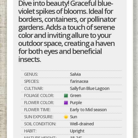
Dive into beauty! Graceful blue-
violet spikes of blooms. Ideal for
borders, containers, or pollinator
gardens. Adds a touch of serene
color and inviting allure to your
outdoor space, creating a haven
for both eyes and beneficial
insects.
GENUS:
Salvia
SPECIES:
farinacea
CULTIVAR:
Sallyfun Blue Lagoon
FOLIAGE COLOR:
Green
FLOWER COLOR:
Purple
FLOWER TIME:
Early to Mid season
SUN EXPOSURE:
Sun
SOIL CONDITION:
Well-drained
HABIT:
Upright
MATURE HEIGHT:
18-24"