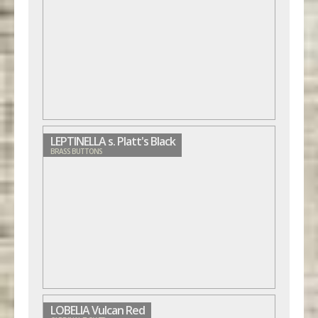
LEPTINELLA s. Platt's Black
BRASS BUTTONS
LOBELIA Vulcan Red