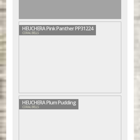
HEUCHERA Pink Panther PP31224
CORAL BELLS
HEUCHERA Plum Pudding
CORAL BELLS