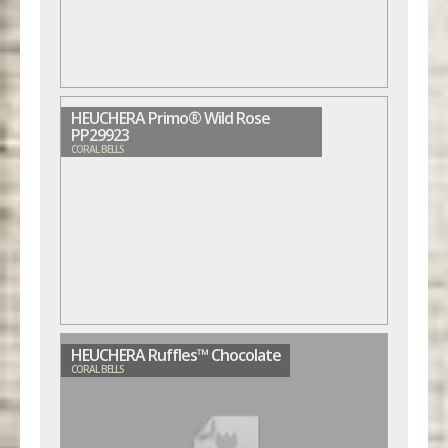
HEUCHERA Primo® Wild Rose
PP29923
CORAL BELLS
HEUCHERA Ruffles™ Chocolate
CORAL BELLS