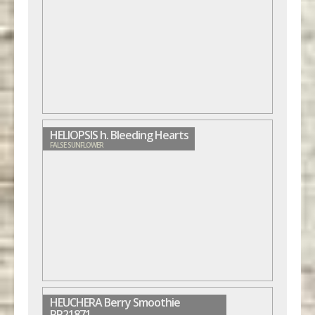
HELIOPSIS h. Bleeding Hearts
FALSE SUNFLOWER
HEUCHERA Berry Smoothie
PP21871