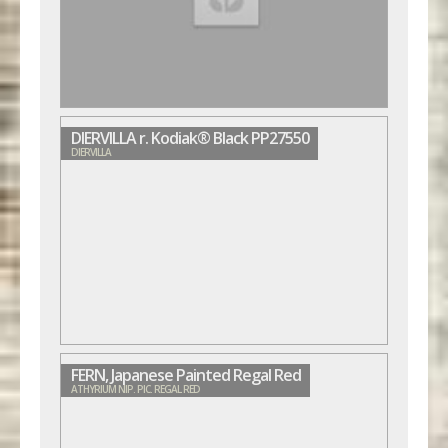
DIERVILLA r. Kodiak® Black PP27550
DIERVILLA
FERN, Japanese Painted Regal Red
ATHYRIUM NIP. PIC. REGAL RED