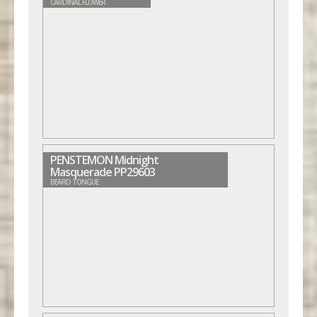
CARDINAL FLOWER
PENSTEMON Midnight
Masquerade PP29603
BEARD TONGUE