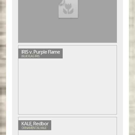
IRIS v. Purple Flame
BLUE FLAG IRIS
KALE, Redbor
ORNAMENTAL KALE