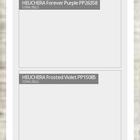
HEUCHERA Forever Purple PP26358
CORAL BELLS
HEUCHERA Frosted Violet PP15085
CORAL BELLS