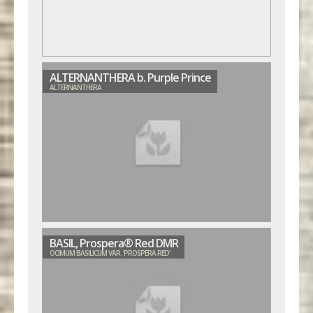
ALTERNANTHERA b. Purple Prince
ALTERNANTHERA
BASIL, Prospera® Red DMR
OCIMUM BASILICUM VAR. 'PROSPERA RED'