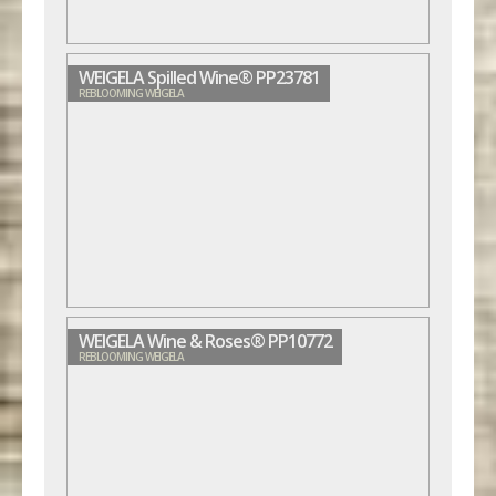
WEIGELA Spilled Wine® PP23781
REBLOOMING WEIGELA
WEIGELA Wine & Roses® PP10772
REBLOOMING WEIGELA