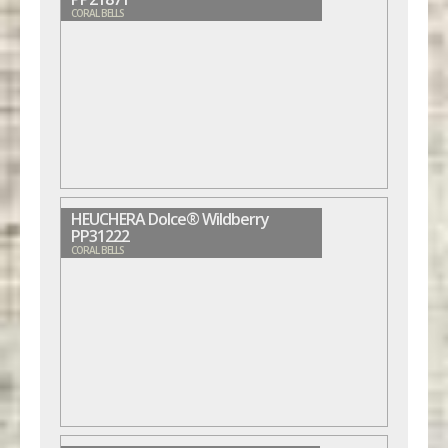
CORAL BELLS
HEUCHERA Dolce® Wildberry
PP31222
CORAL BELLS