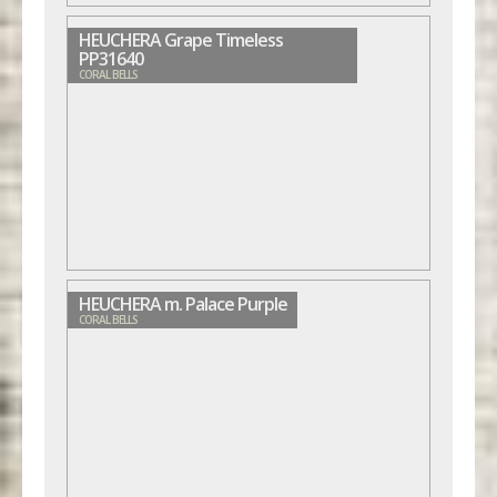
HEUCHERA Grape Timeless
PP31640
CORAL BELLS
HEUCHERA m. Palace Purple
CORAL BELLS