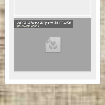
WEIGELA Wine & Spirits® PP34358
REBLOOMING WEIGELA