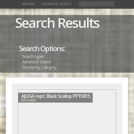
BROWSE
ADVANCED SEARCH
Search Results
Search Options:
Search Again
Advanced Search
Browse by Category
AJUGA rept. Black Scallop PP15815
BUGLEWEED