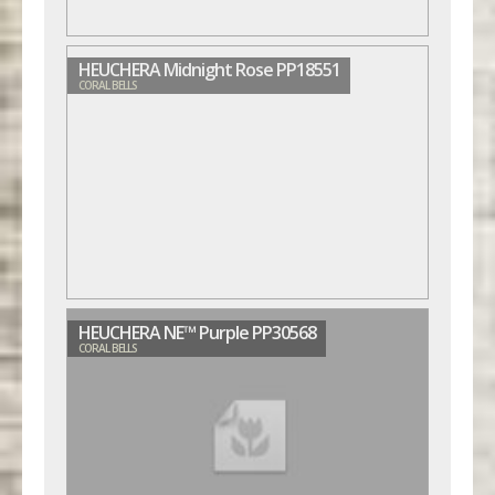
HEUCHERA Midnight Rose PP18551
CORAL BELLS
HEUCHERA NE™ Purple PP30568
CORAL BELLS