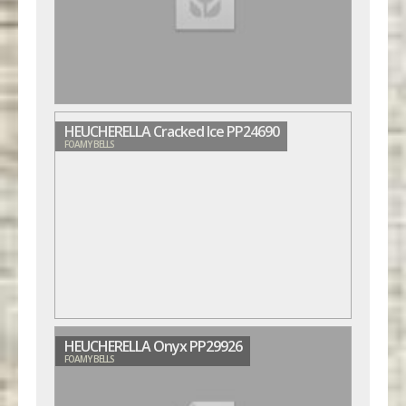
HEUCHERELLA Cracked Ice PP24690
FOAMY BELLS
HEUCHERELLA Onyx PP29926
FOAMY BELLS