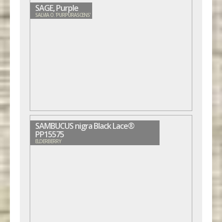
SAGE, Purple
SALVIA O. 'PURPURASCENS'
SAMBUCUS nigra Black Lace®
PP15575
ELDERBERRY