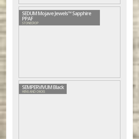
SEDUM Mojave Jewels™ Sapphire
PPAF
STONECROP
SEMPERVIVUM Black
HENS AND CHICKS