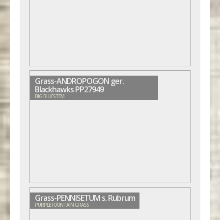
Grass-ANDROPOGON ger.
Blackhawks PP27949
BIG BLUESTEM
Grass-PENNISETUM s. Rubrum
PURPLE FOUNTAIN GRASS